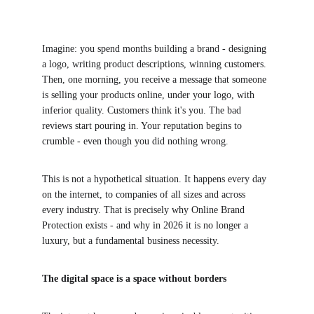
Imagine: you spend months building a brand - designing 
a logo, writing product descriptions, winning customers. 
Then, one morning, you receive a message that someone 
is selling your products online, under your logo, with 
inferior quality. Customers think it's you. The bad 
reviews start pouring in. Your reputation begins to 
crumble - even though you did nothing wrong.
This is not a hypothetical situation. It happens every day 
on the internet, to companies of all sizes and across 
every industry. That is precisely why Online Brand 
Protection exists - and why in 2026 it is no longer a 
luxury, but a fundamental business necessity.
The digital space is a space without borders