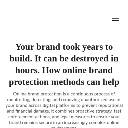
Your brand took years to
build. It can be destroyed in
hours. How online brand
protection methods can help
Online brand protection is a continuous process of
monitoring, detecting, and removing unauthorized use of
your brand across digital platforms to prevent reputational
and financial damage. It combines proactive strategy, fast
enforcement actions, and legal measures to ensure your
brand remains secure in an increasingly complex online