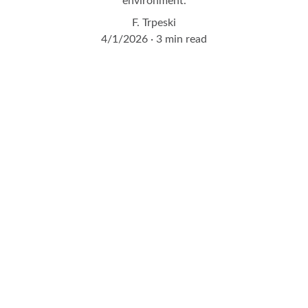
environment.
F. Trpeski
4/1/2026
3 min read