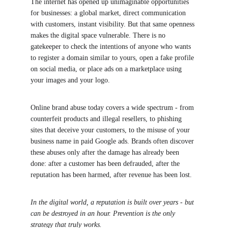
The internet has opened up unimaginable opportunities 
for businesses: a global market, direct communication 
with customers, instant visibility. But that same openness 
makes the digital space vulnerable. There is no 
gatekeeper to check the intentions of anyone who wants 
to register a domain similar to yours, open a fake profile 
on social media, or place ads on a marketplace using 
your images and your logo.
Online brand abuse today covers a wide spectrum - from 
counterfeit products and illegal resellers, to phishing 
sites that deceive your customers, to the misuse of your 
business name in paid Google ads. Brands often discover 
these abuses only after the damage has already been 
done: after a customer has been defrauded, after the 
reputation has been harmed, after revenue has been lost.
In the digital world, a reputation is built over years - but 
can be destroyed in an hour. Prevention is the only 
strategy that truly works.