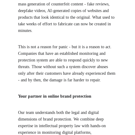
mass generation of counterfeit content - fake reviews, 
deepfake videos, AI-generated copies of websites and 
products that look identical to the original. What used to 
take weeks of effort to fabricate can now be created in 
minutes.
This is not a reason for panic - but it is a reason to act. 
Companies that have an established monitoring and 
protection system are able to respond quickly to new 
threats. Those without such a system discover abuses 
only after their customers have already experienced them 
- and by then, the damage is far harder to repair.
Your partner in online brand protection
Our team understands both the legal and digital 
dimensions of brand protection. We combine deep 
expertise in intellectual property law with hands-on 
experience in monitoring digital platforms, 