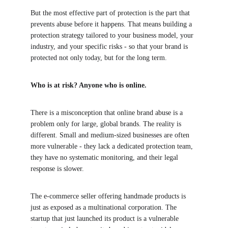
But the most effective part of protection is the part that 
prevents abuse before it happens. That means building a 
protection strategy tailored to your business model, your 
industry, and your specific risks - so that your brand is 
protected not only today, but for the long term.
Who is at risk? Anyone who is online.
There is a misconception that online brand abuse is a 
problem only for large, global brands. The reality is 
different. Small and medium-sized businesses are often 
more vulnerable - they lack a dedicated protection team, 
they have no systematic monitoring, and their legal 
response is slower.
The e-commerce seller offering handmade products is 
just as exposed as a multinational corporation. The 
startup that just launched its product is a vulnerable 