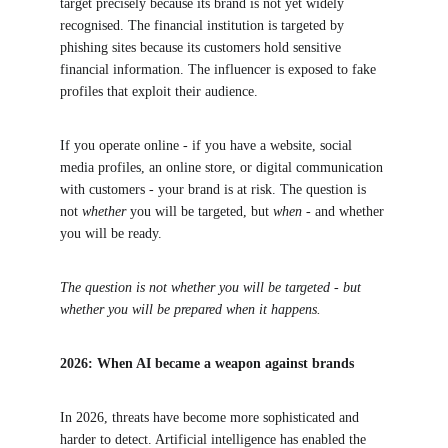
target precisely because its brand is not yet widely 
recognised. The financial institution is targeted by 
phishing sites because its customers hold sensitive 
financial information. The influencer is exposed to fake 
profiles that exploit their audience.
If you operate online - if you have a website, social 
media profiles, an online store, or digital communication 
with customers - your brand is at risk. The question is 
not 
whether
 you will be targeted, but 
when
 - and whether 
you will be ready.
The question is not whether you will be targeted - but 
whether you will be prepared when it happens.
2026: When AI became a weapon against brands
In 2026, threats have become more sophisticated and 
harder to detect. Artificial intelligence has enabled the 