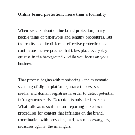
Online brand protection: more than a formality
When we talk about online brand protection, many 
people think of paperwork and lengthy procedures. But 
the reality is quite different: effective protection is a 
continuous, active process that takes place every day, 
quietly, in the background - while you focus on your 
business.
That process begins with monitoring - the systematic 
scanning of digital platforms, marketplaces, social 
media, and domain registries in order to detect potential 
infringements early. Detection is only the first step. 
What follows is swift action: reporting, takedown 
procedures for content that infringes on the brand, 
coordination with providers, and, when necessary, legal 
measures against the infringers.