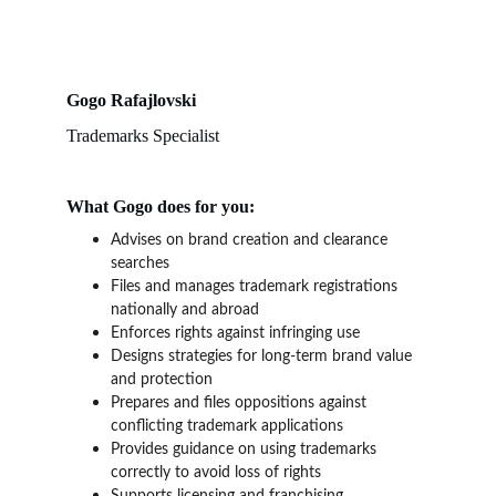
Gogo Rafajlovski
Trademarks Specialist
What Gogo does for you:
Advises on brand creation and clearance 
searches
Files and manages trademark registrations 
nationally and abroad
Enforces rights against infringing use
Designs strategies for long-term brand value 
and protection
Prepares and files oppositions against 
conflicting trademark applications
Provides guidance on using trademarks 
correctly to avoid loss of rights