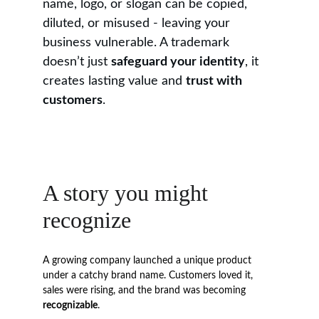
name, logo, or slogan can be copied, 
diluted, or misused - leaving your 
business vulnerable. A trademark 
doesn’t just 
safeguard your identity
, it 
creates lasting value and 
trust with 
customers
.
A story you might 
recognize
A growing company launched a unique product 
under a catchy brand name. Customers loved it, 
sales were rising, and the brand was becoming 
recognizable
.