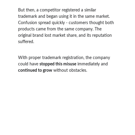
But then, a competitor registered a similar 
trademark and began using it in the same market. 
Confusion spread quickly - customers thought both 
products came from the same company. The 
original brand lost market share, and its reputation 
suffered.
With proper trademark registration, the company 
could have 
stopped this misuse
 immediately and 
continued to grow
 without obstacles.