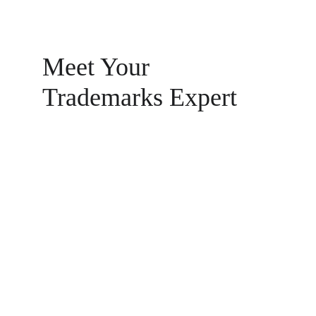
Meet Your 
Trademarks Expert