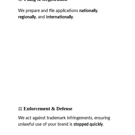
We prepare and file applications 
nationally
, 
regionally
, and 
internationally
.
⚖️ 
Enforcement & Defense
We act against trademark infringements, ensuring 
unlawful use of your brand is 
stopped quickly
.