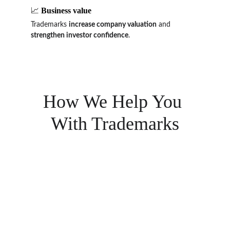
📈 
Business value
Trademarks 
increase company valuation
 and 
strengthen investor confidence
.
How We Help You 
With Trademarks