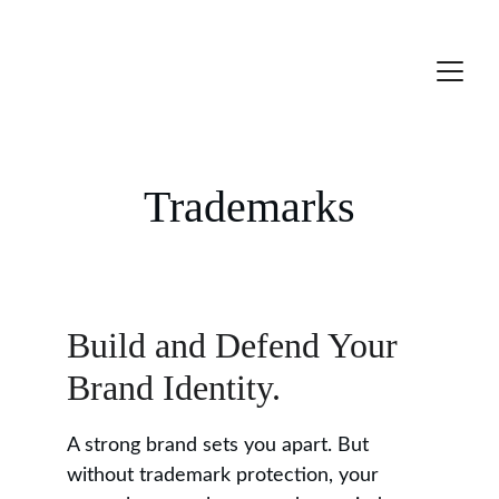
Trademarks
Build and Defend Your 
Brand Identity.
A strong brand sets you apart. But 
without trademark protection, your 