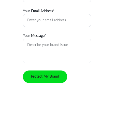
Your Email Address*
Your Message*
Protect My Brand