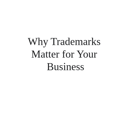
Why Trademarks 
Matter for Your 
Business