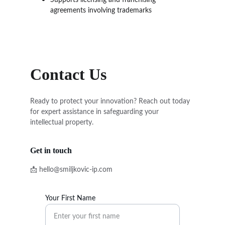
Supports licensing and franchising 
agreements involving trademarks
Contact Us
Ready to protect your innovation? Reach out today 
for expert assistance in safeguarding your 
intellectual property.
Get in touch
📩 hello@smiljkovic-ip.com
Your First Name