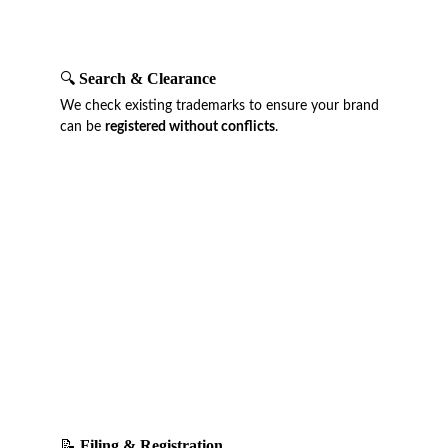
🔍 
Search & Clearance
We check existing trademarks to ensure your brand 
can be 
registered without conflicts
.
📝 
Filing & Registration