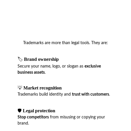
Trademarks are more than legal tools. They are:
🏷️ 
Brand ownership
Secure your name, logo, or slogan as 
exclusive 
business assets
.
💡 
Market recognition
Trademarks build identity and 
trust with customers
.
🛡️ 
Legal protection
Stop competitors
 from misusing or copying your 
brand.